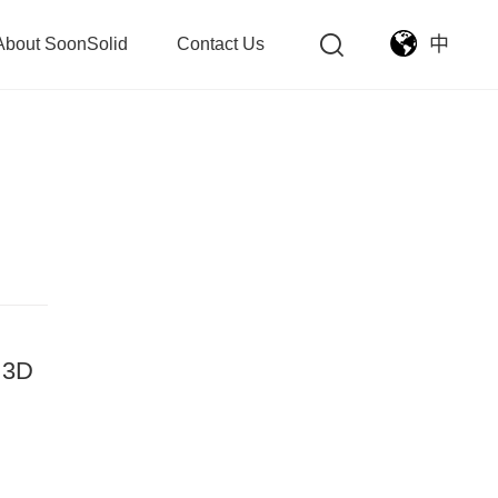
中
About SoonSolid
Contact Us
- 3D