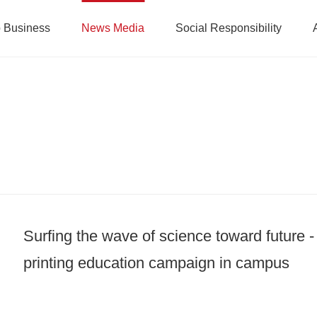
 Business
News Media
Social Responsibility
Surfing the wave of science toward future 
printing education campaign in campus