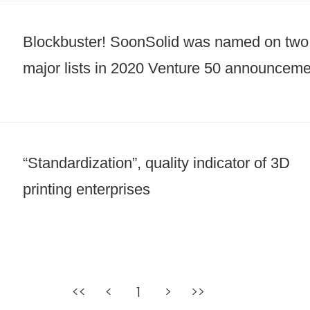
Blockbuster! SoonSolid was named on two
major lists in 2020 Venture 50 announceme
“Standardization”, quality indicator of 3D
printing enterprises
<<
<
1
>
>>