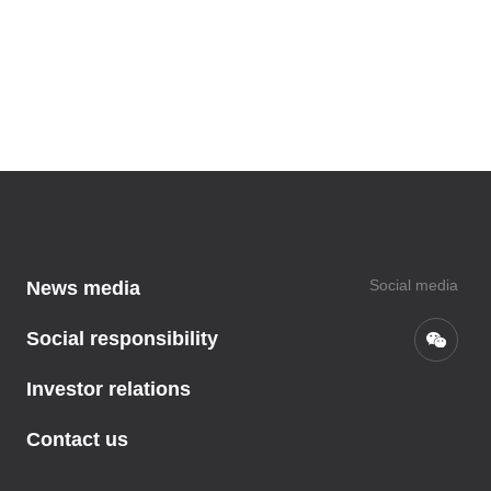
Social media
News media
Social responsibility
Investor relations
Contact us