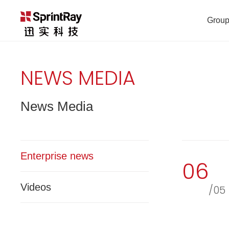
Group
NEWS MEDIA
News Media
Enterprise news
06
Videos
/05