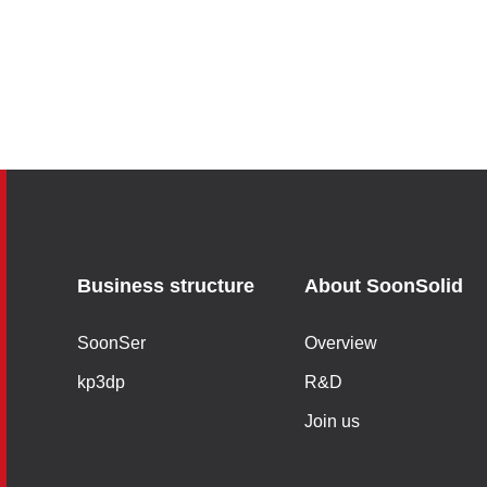
Business structure
About SoonSolid
SoonSer
Overview
kp3dp
R&D
Join us